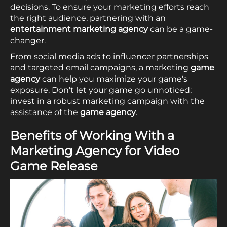
decisions. To ensure your marketing efforts reach
the right audience, partnering with an
entertainment marketing agency
can be a game-
changer.
From social media ads to influencer partnerships
and targeted email campaigns, a marketing
game
agency
can help you maximize your game's
exposure. Don't let your game go unnoticed;
invest in a robust marketing campaign with the
assistance of the
game agency
.
Benefits of Working With a
Marketing Agency for Video
Game Release