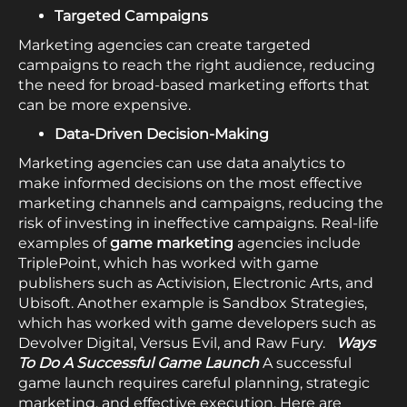
Targeted Campaigns
Marketing agencies can create targeted
campaigns to reach the right audience, reducing
the need for broad-based marketing efforts that
can be more expensive.
Data-Driven Decision-Making
Marketing agencies can use data analytics to
make informed decisions on the most effective
marketing channels and campaigns, reducing the
risk of investing in ineffective campaigns. Real-life
examples of
game marketing
agencies include
TriplePoint, which has worked with game
publishers such as Activision, Electronic Arts, and
Ubisoft. Another example is Sandbox Strategies,
which has worked with game developers such as
Devolver Digital, Versus Evil, and Raw Fury.
Ways
To Do A Successful Game Launch
A successful
game launch requires careful planning, strategic
marketing, and effective execution. Here are