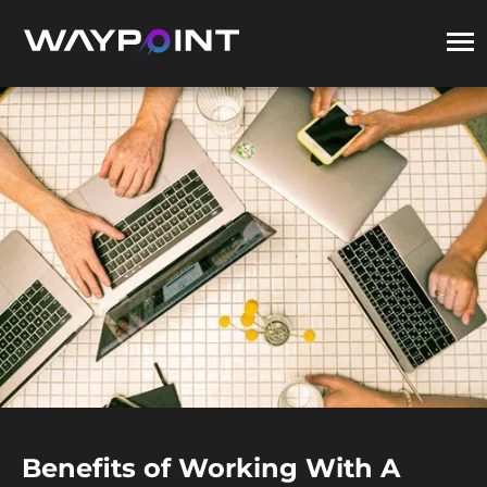
Benefits of Working With A