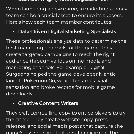
When launching a new game, a marketing agency
team can be a crucial asset to ensure its success.
Here's how each team member contributes:
Data-Driven Digital Marketing Specialists
These professionals analyze data to determine the
best marketing channels for the game. They
create targeted campaigns to reach the right
audience through various online media and
marketing channels. For example, Digital
Surgeons helped the game developer Niantic
launch Pokemon Go, which became a viral
sensation and broke records for mobile game
downloads.
Creative Content Writers
They craft compelling copy to entice players to try
the game. They create website copy, press
releases, and social media posts that capture the
game's essence and features. For example, the