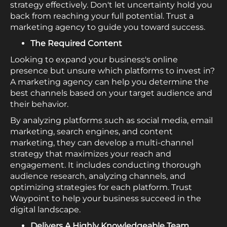
strategy effectively. Don't let uncertainty hold you
back from reaching your full potential. Trust a
marketing agency to guide you toward success.
The Required Content
Looking to expand your business's online
presence but unsure which platforms to invest in?
A marketing agency can help you determine the
best channels based on your target audience and
their behavior.
By analyzing platforms such as social media, email
marketing, search engines, and content
marketing, they can develop a multi-channel
strategy that maximizes your reach and
engagement. It includes conducting thorough
audience research, analyzing channels, and
optimizing strategies for each platform. Trust
Waypoint to help your business succeed in the
digital landscape.
Delivers A Highly Knowledgeable Team