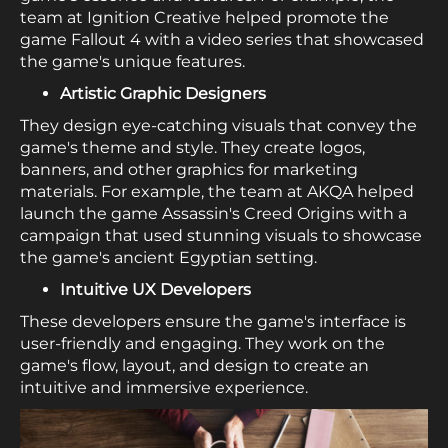
team at Ignition Creative helped promote the
game Fallout 4 with a video series that showcased
the game's unique features.
Artistic Graphic Designers
They design eye-catching visuals that convey the
game's theme and style. They create logos,
banners, and other graphics for marketing
materials. For example, the team at AKQA helped
launch the game Assassin's Creed Origins with a
campaign that used stunning visuals to showcase
the game's ancient Egyptian setting.
Intuitive UX Developers
These developers ensure the game's interface is
user-friendly and engaging. They work on the
game's flow, layout, and design to create an
intuitive and immersive experience.