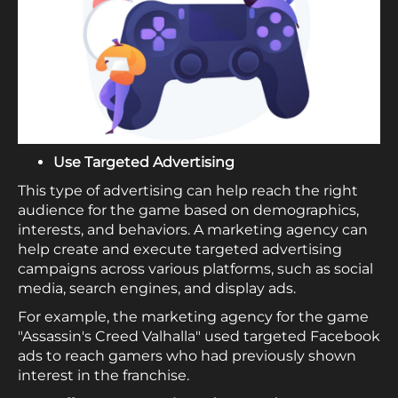
Use Targeted Advertising
This type of advertising can help reach the right
audience for the game based on demographics,
interests, and behaviors. A marketing agency can
help create and execute targeted advertising
campaigns across various platforms, such as social
media, search engines, and display ads.
For example, the marketing agency for the game
"Assassin's Creed Valhalla" used targeted Facebook
ads to reach gamers who had previously shown
interest in the franchise.