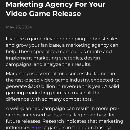
Marketing Agency For Your
Video Game Release
May 23, 2024
If you're a game developer hoping to boost sales
and grow your fan base, a marketing agency can
help. These specialized companies create and
implement marketing strategies, design
campaigns, and analyze their results.
Marketing is essential for a successful launch in
the fast-paced video game industry, expected to
generate $300 billion in revenue this year. A solid
gaming marketing
plan can make all the
difference with so many competitors.
A well-planned campaign can result in more pre-
orders, increased sales, and a larger fan base for
future releases. Research indicates that marketing
influences
64%
of gamers in their purchasing