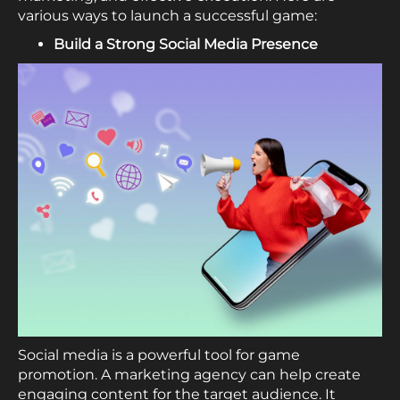
various ways to launch a successful game:
Build a Strong Social Media Presence
Social media is a powerful tool for game
promotion. A marketing agency can help create
engaging content for the target audience. It