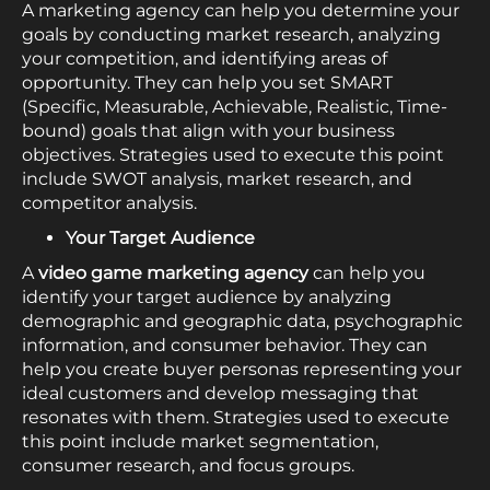
A marketing agency can help you determine your
goals by conducting market research, analyzing
your competition, and identifying areas of
opportunity. They can help you set SMART
(Specific, Measurable, Achievable, Realistic, Time-
bound) goals that align with your business
objectives. Strategies used to execute this point
include SWOT analysis, market research, and
competitor analysis.
Your Target Audience
A
video game marketing agency
can help you
identify your target audience by analyzing
demographic and geographic data, psychographic
information, and consumer behavior. They can
help you create buyer personas representing your
ideal customers and develop messaging that
resonates with them. Strategies used to execute
this point include market segmentation,
consumer research, and focus groups.