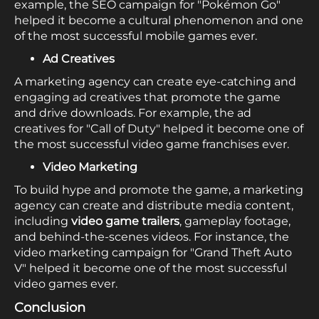
example, the SEO campaign for "Pokémon Go"
helped it become a cultural phenomenon and one
of the most successful mobile games ever.
Ad Creatives
A marketing agency can create eye-catching and
engaging ad creatives that promote the game
and drive downloads. For example, the ad
creatives for "Call of Duty" helped it become one of
the most successful video game franchises ever.
Video Marketing
To build hype and promote the game, a marketing
agency can create and distribute media content,
including
video game trailers
, gameplay footage,
and behind-the-scenes videos. For instance, the
video marketing campaign for "Grand Theft Auto
V" helped it become one of the most successful
video games ever.
Conclusion