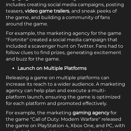
includes creating social media campaigns, posting
teasers,
video game trailers
, and sneak peeks of
the game, and building a community of fans
around the game.
For example, the marketing agency for the game
"Fortnite" created a social media campaign that
included a scavenger hunt on Twitter. Fans had to
follow clues to find prizes, generating excitement
and buzz for the game.
Launch on Multiple Platforms
Releasing a game on multiple platforms can
increase its reach to a wider audience. A marketing
agency can help plan and execute a multi-
platform launch, ensuring the game is optimized
for each platform and promoted effectively.
For example, the marketing
gaming agency
for
the game "Call of Duty: Modern Warfare" released
the game on PlayStation 4, Xbox One, and PC, with