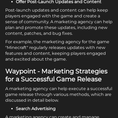
Offer Post-Launch Updates and Content
Post-launch updates and content can help keep
players engaged with the game and create a
sense of community. A marketing agency can help
plan and promote these updates, including new
content, patches, and bug fixes.
For example, the marketing agency for the game
"Minecraft" regularly releases updates with new
features and content, keeping players engaged
and excited about the game.
Waypoint - Marketing Strategies
for a Successful Game Release
A marketing agency can help execute a successful
game release through various methods, which are
discussed in detail below.
Search Advertising
A marketing agency can create and manage