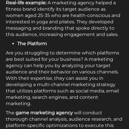
Real-life example:
A marketing agency helped a
fitness brand identify its target audience as
women aged 25-35 who are health-conscious and
interested in yoga and pilates. They developed
messaging and branding that spoke directly to
this audience, increasing engagement and sales.
The Platform
Are you struggling to determine which platforms
are best suited for your business? A marketing
agency can help you by analyzing your target
audience and their behavior on various channels.
With their expertise, they can assist you in
developing a multi-channel marketing strategy
that utilizes platforms such as social media, email
marketing, search engines, and content
marketing.
The
game marketing agency
will conduct
thorough channel analysis, audience research, and
platform-specific optimizations to execute this