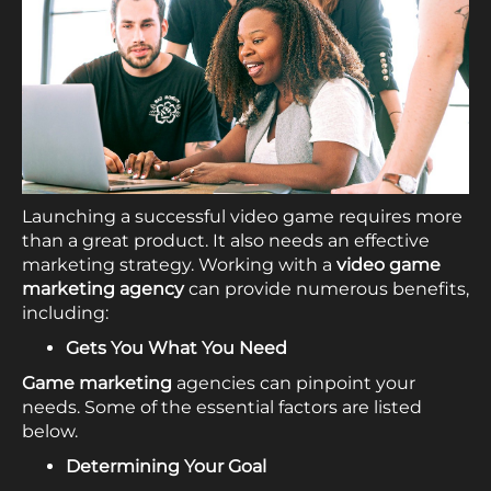
Launching a successful video game requires more
than a great product. It also needs an effective
marketing strategy. Working with a
video game
marketing agency
can provide numerous benefits,
including:
Gets You What You Need
Game marketing
agencies can pinpoint your
needs. Some of the essential factors are listed
below.
Determining Your Goal