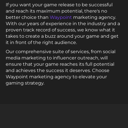
If you want your game release to be successful
and reach its maximum potential, there's no
better choice than
Waypoint
marketing agency.
With our years of experience in the industry and a
proven track record of success, we know what it
takes to create a buzz around your game and get
it in front of the right audience.
Our comprehensive suite of services, from social
media marketing to influencer outreach, will
ensure that your game reaches its full potential
and achieves the success it deserves. Choose
Waypoint marketing agency to elevate your
gaming strategy.