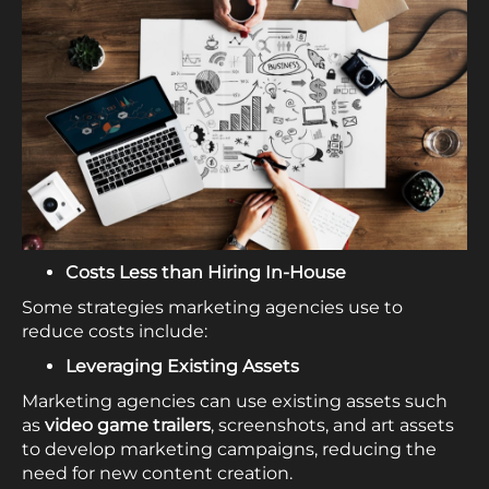
Costs Less than Hiring In-House
Some strategies marketing agencies use to
reduce costs include:
Leveraging Existing Assets
Marketing agencies can use existing assets such
as
video game trailers
, screenshots, and art assets
to develop marketing campaigns, reducing the
need for new content creation.