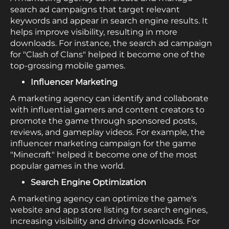
search ad campaigns that target relevant
keywords and appear in search engine results. It
helps improve visibility, resulting in more
downloads. For instance, the search ad campaign
for "Clash of Clans" helped it become one of the
top-grossing mobile games.
Influencer Marketing
A marketing agency can identify and collaborate
with influential gamers and content creators to
promote the game through sponsored posts,
reviews, and gameplay videos. For example, the
influencer marketing campaign for the game
"Minecraft" helped it become one of the most
popular games in the world.
Search Engine Optimization
A marketing agency can optimize the game's
website and app store listing for search engines,
increasing visibility and driving downloads. For