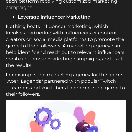
each platform receiving customized marketing
campaigns.
Leverage Influencer Marketing
Nothing beats influencer marketing, which
involves partnering with influencers or content
creators on social media platforms to promote the
game to their followers. A marketing agency can
help identify and reach out to relevant influencers,
create influencer marketing campaigns, and track
the results.
For example, the marketing agency for the game
"Apex Legends" partnered with popular Twitch
streamers and YouTubers to promote the game to
their followers.