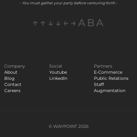
- You must gather your party before venturing forth -
↑↑↓↓←→ABA
Company
Social
Partners
About
Youtube
E-Commerce
Blog
LinkedIn
Public Relations
Contact
Staff
Careers
Augmentation
© WAYPOINT 2026