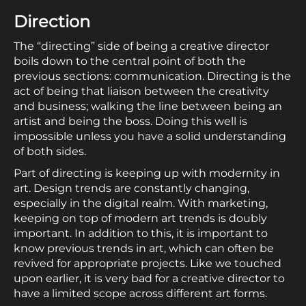
Direction
The “directing” side of being a creative director
boils down to the central point of both the
previous sections: communication. Directing is the
act of being that liaison between the creativity
and business; walking the line between being an
artist and being the boss. Doing this well is
impossible unless you have a solid understanding
of both sides.
Part of directing is keeping up with modernity in
art. Design trends are constantly changing,
especially in the digital realm. With marketing,
keeping on top of modern art trends is doubly
important. In addition to this, it is important to
know previous trends in art, which can often be
revived for appropriate projects. Like we touched
upon earlier, it is very bad for a creative director to
have a limited scope across different art forms.