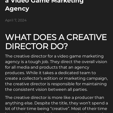
a Video Game Marketing
Agency
April 7, 2024
WHAT DOES A CREATIVE
DIRECTOR DO?
The creative director for a video game marketing
agency is a tough job. They direct the overall vision
for all media and products that an agency
produces. While it takes a dedicated team to
create a collector’s edition or marketing campaign,
the creative director is responsible for maintaining
the consistent vision between all parties.
The creative director is more like a producer than
anything else. Despite the title, they won’t spend a
lot of their time being “creative”. Most of their time