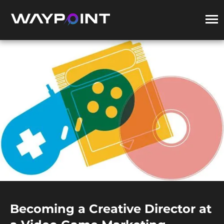
Becoming a Creative Director at