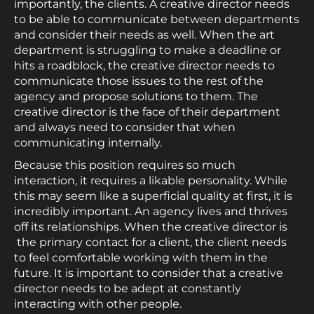
importantly, the clients. A creative director needs
to be able to communicate between departments
and consider their needs as well. When the art
department is struggling to make a deadline or
hits a roadblock, the creative director needs to
communicate those issues to the rest of the
agency and propose solutions to them. The
creative director is the face of their department
and always need to consider that when
communicating internally.
Because this position requires so much
interaction, it requires a likable personality. While
this may seem like a superficial quality at first, it is
incredibly important. An agency lives and thrives
off its relationships. When the creative director is
the primary contact for a client, the client needs
to feel comfortable working with them in the
future. It is important to consider that a creative
director needs to be adept at constantly
interacting with other people.