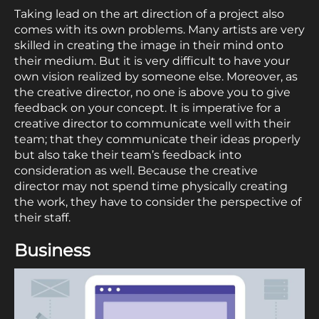
Taking lead on the art direction of a project also
comes with its own problems. Many artists are very
skilled in creating the image in their mind onto
their medium. But it is very difficult to have your
own vision realized by someone else. Moreover, as
the creative director, no one is above you to give
feedback on your concept. It is imperative for a
creative director to communicate well with their
team; that they communicate their ideas properly
but also take their team’s feedback into
consideration as well. Because the creative
director may not spend time physically creating
the work, they have to consider the perspective of
their staff.
Business