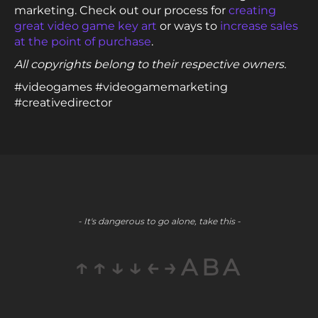
marketing. Check out our process for
creating
great video game key art
or ways to
increase sales
at the point of purchase
.
All copyrights belong to their respective owners.
#videogames #videogamemarketing
#creativedirector
- It's dangerous to go alone, take this -
↑↑↓↓←→ABA