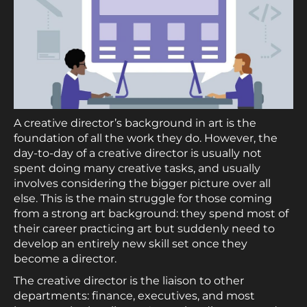
A creative director’s background in art is the
foundation of all the work they do. However, the
day-to-day of a creative director is usually not
spent doing many creative tasks, and usually
involves considering the bigger picture over all
else. This is the main struggle for those coming
from a strong art background: they spend most of
their career practicing art but suddenly need to
develop an entirely new skill set once they
become a director.
The creative director is the liaison to other
departments: finance, executives, and most