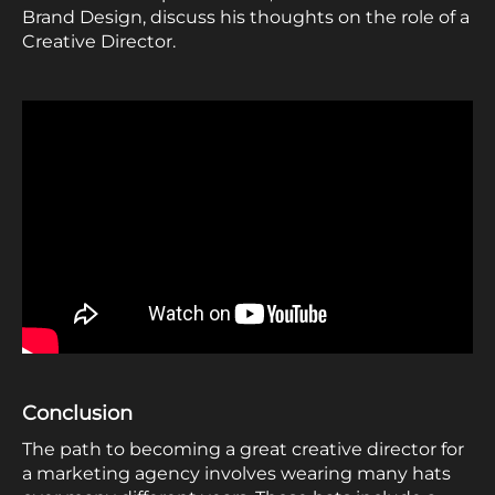
Brand Design, discuss his thoughts on the role of a
Creative Director.
Conclusion
The path to becoming a great creative director for
a marketing agency involves wearing many hats