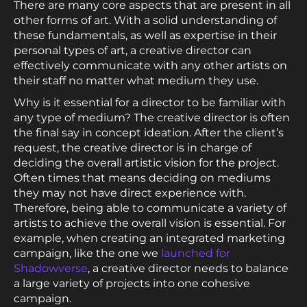
There are many core aspects that are present in all
other forms of art. With a solid understanding of
these fundamentals, as well as expertise in their
personal types of art, a creative director can
effectively communicate with any other artists on
their staff no matter what medium they use.
Why is it essential for a director to be familiar with
any type of medium? The creative director is often
the final say in concept ideation. After the client’s
request, the creative director is in charge of
deciding the overall artistic vision for the project.
Often times that means deciding on mediums
they may not have direct experience with.
Therefore, being able to communicate a variety of
artists to achieve the overall vision is essential. For
example, when creating an integrated marketing
campaign, like the one we
launched for
Shadowverse
, a creative director needs to balance
a large variety of projects into one cohesive
campaign.