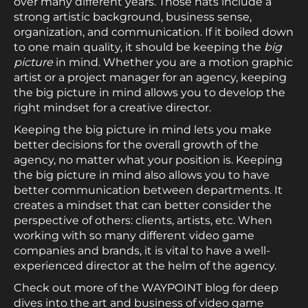
over many different years. Those hats include a
strong artistic background, business sense,
organization, and communication. If it boiled down
to one main quality, it should be keeping the
big
picture
in mind. Whether you are a motion graphic
artist or a project manager for an agency, keeping
the big picture in mind allows you to develop the
right mindset for a creative director.
Keeping the big picture in mind lets you make
better decisions for the overall growth of the
agency, no matter what your position is. Keeping
the big picture in mind also allows you to have
better communication between departments. It
creates a mindset that can better consider the
perspective of others: clients, artists, etc. When
working with so many different video game
companies and brands, it is vital to have a well-
experienced director at the helm of the agency.
Check out more of the WAYPOINT blog for deep
dives into the art and business of video game