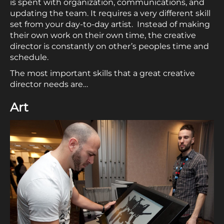
is spent with organization, communications, and
updating the team. It requires a very different skill
set from your day-to-day artist. Instead of making
their own work on their own time, the creative
director is constantly on other’s peoples time and
schedule.
The most important skills that a great creative
director needs are…
Art