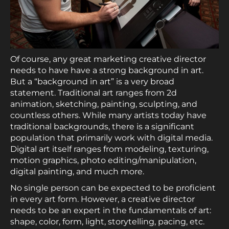
Of course, any great marketing creative director
needs to have have a strong background in art.
But a “background in art” is a very broad
statement. Traditional art ranges from 2d
animation, sketching, painting, sculpting, and
countless others. While many artists today have
traditional backgrounds, there is a significant
population that primarily work with digital media.
Digital art itself ranges from modeling, texturing,
motion graphics, photo editing/manipulation,
digital painting, and much more.
No single person can be expected to be proficient
in every art form. However, a creative director
needs to be an expert in the fundamentals of art:
shape, color, form, light, storytelling, pacing, etc.