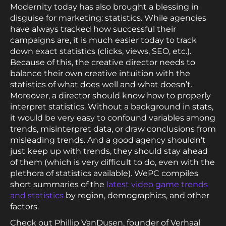
Modernity today has also brought a blessing in
disguise for marketing: statistics. While agencies
have always tracked how successful their
campaigns are, it is much easier today to track
down exact statistics (clicks, views, SEO, etc.).
Because of this, the creative director needs to
balance their own creative intuition with the
statistics of what does well and what doesn’t.
Moreover, a director should know how to properly
interpret statistics. Without a background in stats,
it would be very easy to confound variables among
trends, misinterpret data, or draw conclusions from
misleading trends. And a good agency shouldn’t
just keep up with trends, they should stay ahead
of them (which is very difficult to do, even with the
plethora of statistics available). WePC compiles
short summaries of the
latest video game trends
and statistics
by region, demographics, and other
factors.
Check out Phillip VanDusen, founder of Verhaal