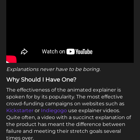
Explanations never have to be boring.
Why Should I Have One?
The effectiveness of the animated explainer is
spoken for by its popularity. The most effective
crowd-funding campaigns on websites such as
Kickstarter
or
Indiegogo
use explainer videos.
Quite often, a video with a succinct explanation of
the product has meant the difference between
failure and meeting their stretch goals several
times over.