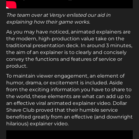
The team over at Versyv enlisted our aid in
explaining how their game works.
As you may have noticed, animated explainers are
the modern, high-production value take on the
traditional presentation deck. In around 3 minutes,
the aim of an explainer is to clearly and concisely
convey the functions and features of service or
product.
To maintain viewer engagement, an element of
humor, drama, or excitement is included. Aside
from the exciting information you have to share to
the world, these elements are what can add up to
an effective viral animated explainer video. Dollar
Shave Club proved that their humble service
benefited greatly from an effective (and downright
hilarious) explainer video.