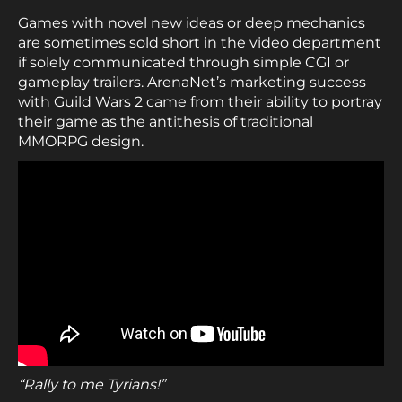
Games with novel new ideas or deep mechanics
are sometimes sold short in the video department
if solely communicated through simple CGI or
gameplay trailers. ArenaNet’s marketing success
with Guild Wars 2 came from their ability to portray
their game as the antithesis of traditional
MMORPG design.
“Rally to me Tyrians!”