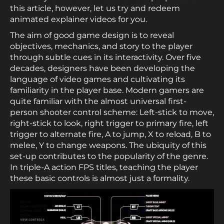
this article, however, let us try and redeem
animated explainer videos for you.
The aim of good game design is to reveal
objectives, mechanics, and story to the player
through subtle cues in its interactivity. Over five
decades, designers have been developing the
language of video games and cultivating its
familiarity in the player base. Modern gamers are
quite familiar with the almost universal first-
person shooter control scheme: Left-stick to move,
right-stick to look, right trigger to primary fire, left
trigger to alternate fire, A to jump, X to reload, B to
melee, Y to change weapons. The ubiquity of this
set-up contributes to the popularity of the genre.
In triple-A action FPS titles, teaching the player
these basic controls is almost just a formality.