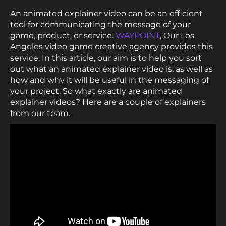
An animated explainer video can be an efficient
tool for communicating the message of your
game, product, or service.
WAYPOINT
, Our Los
Angeles video game creative agency provides this
service. In this article, our aim is to help you sort
out what an animated explainer video is, as well as
how and why it will be useful in the messaging of
your project. So what exactly are animated
explainer videos? Here are a couple of explainers
from our team.