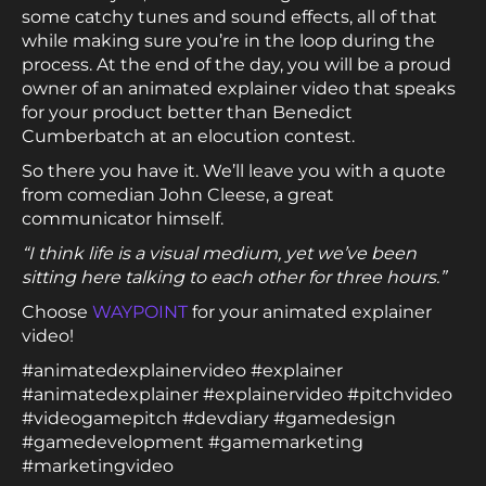
some catchy tunes and sound effects, all of that
while making sure you’re in the loop during the
process. At the end of the day, you will be a proud
owner of an animated explainer video that speaks
for your product better than Benedict
Cumberbatch at an elocution contest.
So there you have it. We’ll leave you with a quote
from comedian John Cleese, a great
communicator himself.
“I think life is a visual medium, yet we’ve been
sitting here talking to each other for three hours.”
Choose
WAYPOINT
for your animated explainer
video!
#animatedexplainervideo #explainer
#animatedexplainer #explainervideo #pitchvideo
#videogamepitch #devdiary #gamedesign
#gamedevelopment #gamemarketing
#marketingvideo