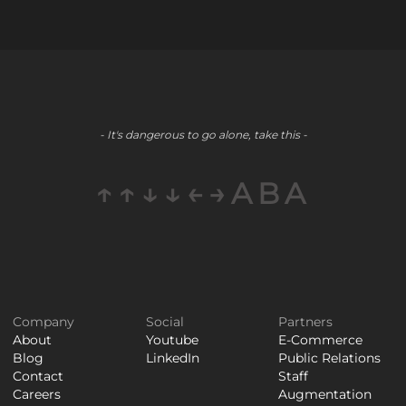
- It's dangerous to go alone, take this -
↑↑↓↓←→ABA
Company
Social
Partners
About
Youtube
E-Commerce
Blog
LinkedIn
Public Relations
Contact
Staff
Careers
Augmentation