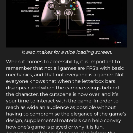
It also makes for a nice loading screen.
When it comes to accessibility, it is important to
remember that not all games are FPS’s with basic
mechanics, and that not everyone is a gamer. Not
everyone knows that when the letterbox bars
disappear and when the camera swings behind
the character, the cutscene is now over, and it’s
your time to interact with the game. In order to
reach as wide an audience as possible without
having to compromise the elegance of the game’s
design, supplemental materials can help convey
how one’s game is played or why it is fun.