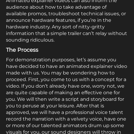
Animated explainer videos can also inform the
audience about how to take advantage of
available promos, troubleshoot technical issues, or
announce hardware features, if you’re in the
hardware industry. Any sort of nitty-gritty
information that a simple trailer can’t relay without
sounding ridiculous.
The Process
For demonstration purposes, let’s assume you
have decided to have an animated explainer video
made with us. You may be wondering how to
proceed. First, you come to us with a concept for a
video. If you don’t already have one, worry not, we
are quite capable of making an effective one for
you. We will then write a script and storyboard for
you to peruse at your leisure. After that is
approved, we will have a professional voice talent
record the narration with a velvety voice, have one
or more of our talented animators drum up some
visuals for you, our sound designers will throw in