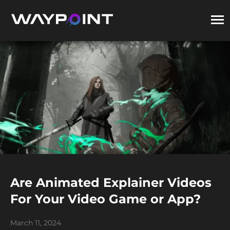
Are Animated Explainer Videos
For Your Video Game or App?
March 11, 2024