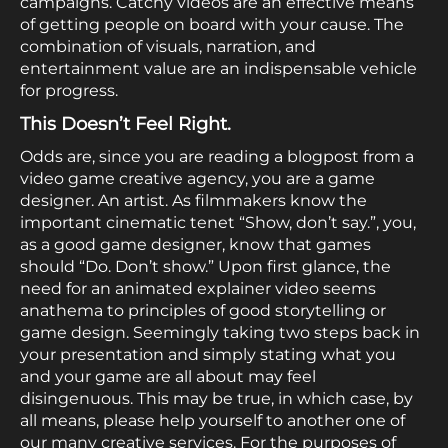
campaigns. Catchy videos are an effective means
of getting people on board with your cause. The
combination of visuals, narration, and
entertainment value are an indispensable vehicle
for progress.
This Doesn’t Feel Right.
Odds are, since you are reading a blogpost from a
video game creative agency, you are a game
designer. An artist. As filmmakers know the
important cinematic tenet “Show, don’t say.”, you,
as a good game designer, know that games
should “Do. Don’t show.” Upon first glance, the
need for an animated explainer video seems
anathema to principles of good storytelling or
game design. Seemingly taking two steps back in
your presentation and simply stating what you
and your game are all about may feel
disingenuous. This may be true, in which case, by
all means, please help yourself to another one of
our many creative services. For the purposes of