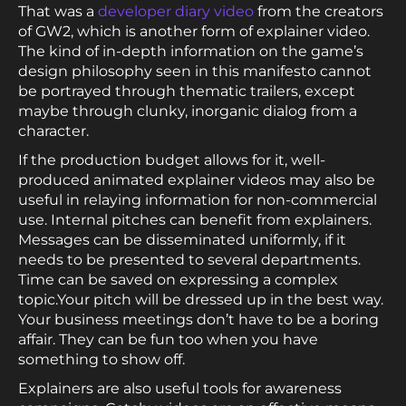
That was a
developer diary video
from the creators
of GW2, which is another form of explainer video.
The kind of in-depth information on the game’s
design philosophy seen in this manifesto cannot
be portrayed through thematic trailers, except
maybe through clunky, inorganic dialog from a
character.
If the production budget allows for it, well-
produced animated explainer videos may also be
useful in relaying information for non-commercial
use. Internal pitches can benefit from explainers.
Messages can be disseminated uniformly, if it
needs to be presented to several departments.
Time can be saved on expressing a complex
topic.Your pitch will be dressed up in the best way.
Your business meetings don’t have to be a boring
affair. They can be fun too when you have
something to show off.
Explainers are also useful tools for awareness